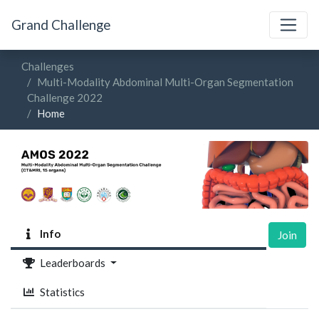
Grand Challenge
Challenges
Multi-Modality Abdominal Multi-Organ Segmentation
Challenge 2022
Home
Info
Join
Leaderboards
Statistics