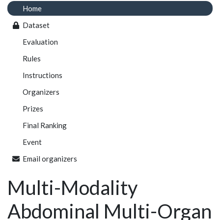
Home
Dataset
Evaluation
Rules
Instructions
Organizers
Prizes
Final Ranking
Event
Email organizers
Multi-Modality
Abdominal Multi-Organ