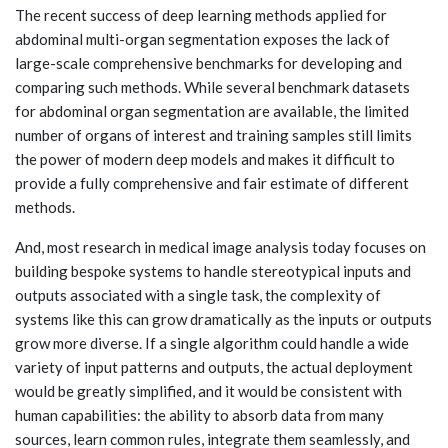
The recent success of deep learning methods applied for
abdominal multi-organ segmentation exposes the lack of
large-scale comprehensive benchmarks for developing and
comparing such methods. While several benchmark datasets
for abdominal organ segmentation are available, the limited
number of organs of interest and training samples still limits
the power of modern deep models and makes it difficult to
provide a fully comprehensive and fair estimate of different
methods.
And, most research in medical image analysis today focuses on
building bespoke systems to handle stereotypical inputs and
outputs associated with a single task, the complexity of
systems like this can grow dramatically as the inputs or outputs
grow more diverse. If a single algorithm could handle a wide
variety of input patterns and outputs, the actual deployment
would be greatly simplified, and it would be consistent with
human capabilities: the ability to absorb data from many
sources, learn common rules, integrate them seamlessly, and