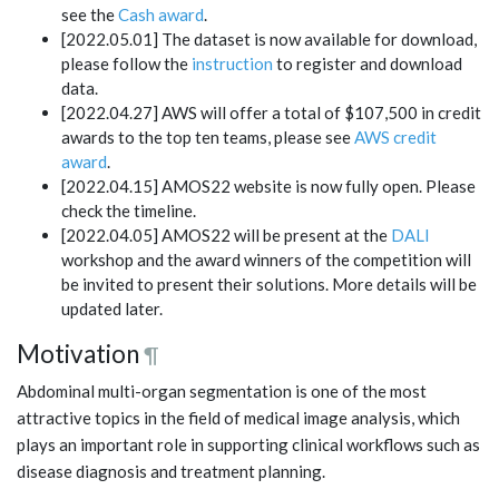
see the
Cash award
.
[2022.05.01] The dataset is now available for download,
please follow the
instruction
to register and download
data.
[2022.04.27] AWS will offer a total of $107,500 in credit
awards to the top ten teams, please see
AWS credit
award
.
[2022.04.15] AMOS22 website is now fully open. Please
check the timeline.
[2022.04.05] AMOS22 will be present at the
DALI
workshop and the award winners of the competition will
be invited to present their solutions. More details will be
updated later.
Motivation
¶
Abdominal multi-organ segmentation is one of the most
attractive topics in the field of medical image analysis, which
plays an important role in supporting clinical workflows such as
disease diagnosis and treatment planning.