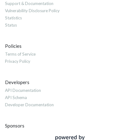
Support & Documentation
Vulnerability Disclosure Policy
Statistics
Status
Policies
Terms of Service
Privacy Policy
Developers
API Documentation
API Schema
Developer Documentation
Sponsors