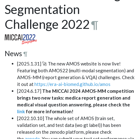
Segmentation
Challenge 2022
¶
News
¶
[2025.1.31] 🚀 The new AMOS website is now live!
Featuring both AMOS22 (multi-modal segmentation) and
AMOS-MM (report generation & VQA) challenges. Check
it out at
https://era-ai-biomed.github.io/amos
[2024.6.17]
The MICCAI 2024 AMOS-MM competition
brings two new tasks: medica report generation and
medical visual question answering, please check the
link
for more information!
[2022.10.10] The whole set of AMOS (train set,
validation set, and test data (wo gt label)) has been
released on the zenodo platform, please check
the
zenodo
. You can submit your test set performance via