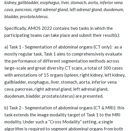
kidney, gallbladder, esophagus, liver, stomach, aorta, inferior vena
cava, pancreas, right adrenal gland, left adrenal gland, duodenum,
bladder, prostate/uterus.
Specifically, AMOS 2022 contains two tasks in which the
participating teams can take place and submit their result(s):
a) Task 1 - Segmentation of abdominal organs (CT only): as a
mostly regular task, Task 1 aims to comprehensively evaluate
the performance of different segmentation methods across
large-scale and great diversity CT scans, a total of 500 cases
with annotations of 15 organs (spleen, right kidney, left kidney,
gallbladder, esophagus, liver, stomach, aorta, inferior vena
cava, pancreas, right adrenal gland, left adrenal gland,
duodenum, bladder, prostate/uterus) are presented.
b) Task 2 - Segmentation of abdominal organs (CT & MRI): this
task extends the image modality target of Task 1 to the MRI
modality. Under such a “Cross Modality” setting, a single
algorithm is required to segment abdominal organs from both