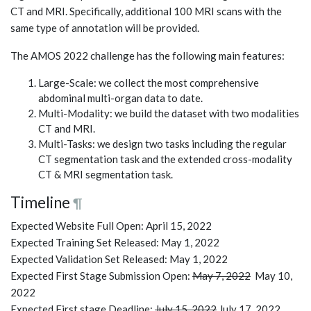
CT and MRI. Specifically, additional 100 MRI scans with the
same type of annotation will be provided.
The AMOS 2022 challenge has the following main features:
Large-Scale: we collect the most comprehensive
abdominal multi-organ data to date.
Multi-Modality: we build the dataset with two modalities
CT and MRI.
Multi-Tasks: we design two tasks including the regular
CT segmentation task and the extended cross-modality
CT & MRI segmentation task.
Timeline
¶
Expected Website Full Open: April 15, 2022
Expected Training Set Released: May 1, 2022
Expected Validation Set Released: May 1, 2022
Expected First Stage Submission Open:
May 7, 2022
May 10,
2022
Expected First stage Deadline:
July 15, 2022
July 17, 2022