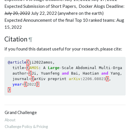
Expected Submission of Short Papers, Docker Alogs Deadline:
July 20, 2022
July 22, 2022 (anywhere on the earth)
Expected Announcement of the final Top 10 ranked teams: Aug
15, 2022
Citation
¶
if you found this dataset useful for your research, please cite:
@article
{
ji2022amos
,
title
=
{
AMOS
:
A
Large
-
Scale
Abdominal
Multi
-
Organ
B
author
=
{
Ji
,
Yuanfeng
and
Bai
,
Haotian
and
Yang
,
Ji
journal
=
{
arXiv
preprint
arXiv
:
2206.08023
}
,
year
=
{
2022
}
}
Grand Challenge
About
Challenge Policy & Pricing