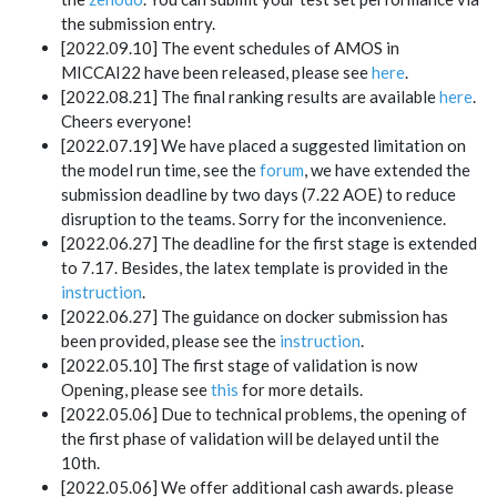
the submission entry.
[2022.09.10] The event schedules of AMOS in
MICCAI22 have been released, please see
here
.
[2022.08.21] The final ranking results are available
here
.
Cheers everyone!
[2022.07.19] We have placed a suggested limitation on
the model run time, see the
forum
, we have extended the
submission deadline by two days (7.22 AOE) to reduce
disruption to the teams. Sorry for the inconvenience.
[2022.06.27] The deadline for the first stage is extended
to 7.17. Besides, the latex template is provided in the
instruction
.
[2022.06.27] The guidance on docker submission has
been provided, please see the
instruction
.
[2022.05.10] The first stage of validation is now
Opening, please see
this
for more details.
[2022.05.06] Due to technical problems, the opening of
the first phase of validation will be delayed until the
10th.
[2022.05.06] We offer additional cash awards. please