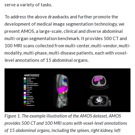
serve a variety of tasks.
To address the above drawbacks and further promote the
development of medical image segmentation technology, we
present AMOS, a large-scale, clinical and diverse abdominal
multi-organ segmentation benchmark. It provides 500 CT and
100 MRI scans collected from multi-center, multi-vendor, multi-
modality, multi-phase, multi-disease patients, each with voxel-
level annotations of 15 abdominal organs.
Figure 1. The example illustration of the AMOS dataset, AMOS
provides 500 CT and 100 MRI scans with voxel-level annotations
of 15 abdominal organs, including the spleen, right kidney, left